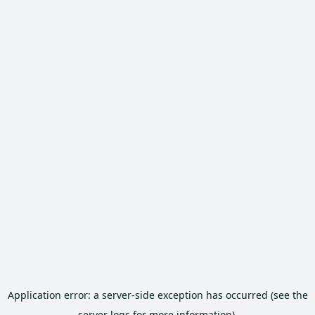
Application error: a server-side exception has occurred (see the
server logs for more information).