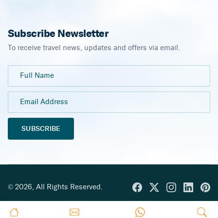
Subscribe Newsletter
To receive travel news, updates and offers via email.
SUBSCRIBE
©
2026
,
All Rights Reserved.