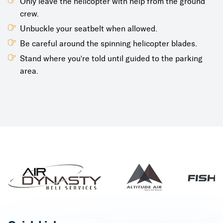
Only leave the helicopter with help from the ground
crew.
Unbuckle your seatbelt when allowed.
Be careful around the spinning helicopter blades.
Stand where you're told until guided to the parking
area.