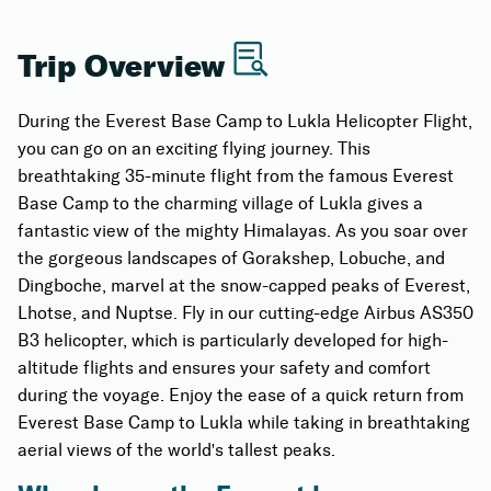
Learn about the fascinating landmarks and
natural wonders
Trip Overview
Swift is a 35-minute flight from Everest Base
During the Everest Base Camp to Lukla Helicopter Flight,
Camp to Lukla, allowing you to enjoy the
you can go on an exciting flying journey. This
mesmerizing views and return to Lukla with ease.
breathtaking 35-minute flight from the famous Everest
Experience the convenience of a hassle-free
Base Camp to the charming village of Lukla gives a
return journey.
fantastic view of the mighty Himalayas. As you soar over
the gorgeous landscapes of Gorakshep, Lobuche, and
Dingboche, marvel at the snow-capped peaks of Everest,
Lhotse, and Nuptse. Fly in our cutting-edge Airbus AS350
B3 helicopter, which is particularly developed for high-
altitude flights and ensures your safety and comfort
during the voyage. Enjoy the ease of a quick return from
Everest Base Camp to Lukla while taking in breathtaking
aerial views of the world's tallest peaks.