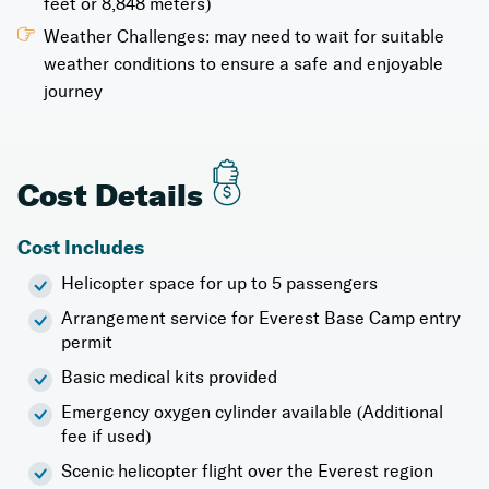
feet or 8,848 meters)
Weather Challenges: may need to wait for suitable
weather conditions to ensure a safe and enjoyable
journey
Cost Details
Cost Includes
Helicopter space for up to 5 passengers
Arrangement service for Everest Base Camp entry
permit
Basic medical kits provided
Emergency oxygen cylinder available (Additional
fee if used)
Scenic helicopter flight over the Everest region