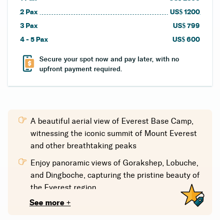
2
Pax
US$
1200
3
Pax
US$
799
4 - 5
Pax
US$
600
Secure your spot now and pay later, with no
upfront payment required.
A beautiful aerial view of Everest Base Camp,
witnessing the iconic summit of Mount Everest
and other breathtaking peaks
Enjoy panoramic views of Gorakshep, Lobuche,
and Dingboche, capturing the pristine beauty of
the Everest region.
See more +
Travel with experienced pilots who are well-
versed in the region