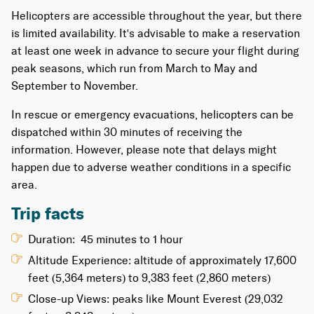
Helicopters are accessible throughout the year, but there
is limited availability. It's advisable to make a reservation
at least one week in advance to secure your flight during
peak seasons, which run from March to May and
September to November.
In rescue or emergency evacuations, helicopters can be
dispatched within 30 minutes of receiving the
information. However, please note that delays might
happen due to adverse weather conditions in a specific
area.
Trip facts
Duration: 45 minutes to 1 hour
Altitude Experience: altitude of approximately 17,600
feet (5,364 meters) to 9,383 feet (2,860 meters)
Close-up Views: peaks like Mount Everest (29,032