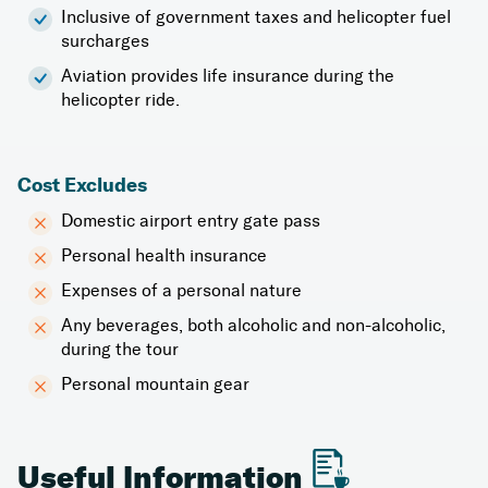
Inclusive of government taxes and helicopter fuel
surcharges
Aviation provides life insurance during the
helicopter ride.
Cost Excludes
Domestic airport entry gate pass
Personal health insurance
Expenses of a personal nature
Any beverages, both alcoholic and non-alcoholic,
during the tour
Personal mountain gear
Useful Information