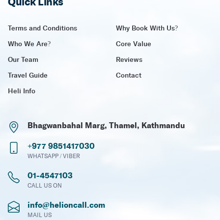
Quick Links
Terms and Conditions
Why Book With Us?
Who We Are?
Core Value
Our Team
Reviews
Travel Guide
Contact
Heli Info
Bhagwanbahal Marg, Thamel, Kathmandu
+977 9851417030
WHATSAPP / VIBER
01-4547103
CALL US ON
info@helioncall.com
MAIL US