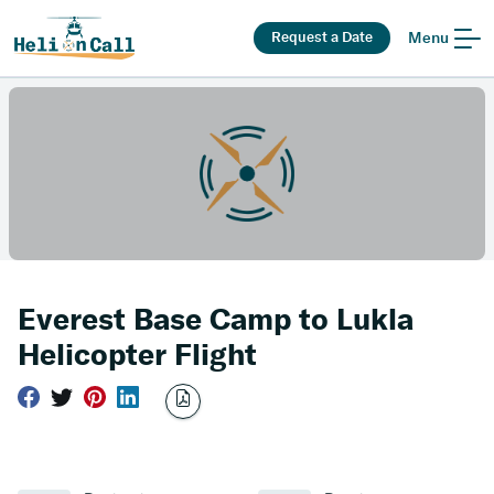
Request a Date
Menu
Everest Base Camp to Lukla
Helicopter Flight