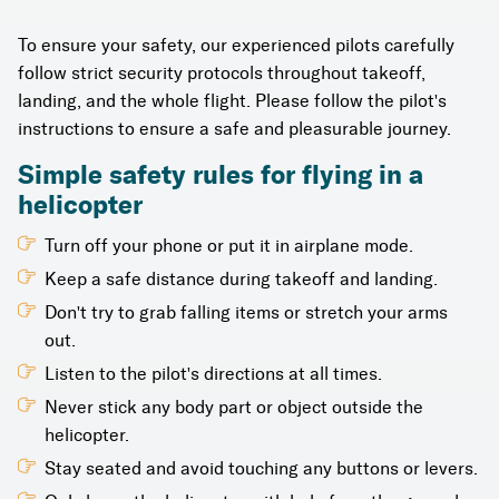
To ensure your safety, our experienced pilots carefully
follow strict security protocols throughout takeoff,
landing, and the whole flight. Please follow the pilot's
instructions to ensure a safe and pleasurable journey.
Simple safety rules for flying in a
helicopter
Turn off your phone or put it in airplane mode.
Keep a safe distance during takeoff and landing.
Don't try to grab falling items or stretch your arms
out.
Listen to the pilot's directions at all times.
Never stick any body part or object outside the
helicopter.
Stay seated and avoid touching any buttons or levers.