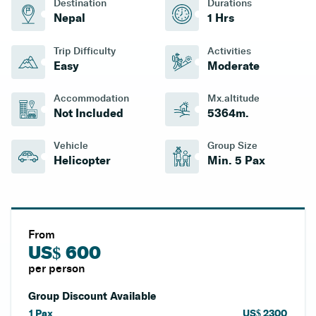
Destination
Durations
Nepal
1 Hrs
Trip Difficulty
Activities
Easy
Moderate
Accommodation
Mx.altitude
Not Included
5364
M.
Vehicle
Group Size
Helicopter
Min. 5 Pax
From
US$ 600
per person
Group Discount Available
1
Pax
US$
2300