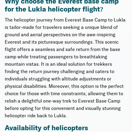
Why choose the Everest base camp
for the Lukla helicopter flight?
The helicopter journey from Everest Base Camp to Lukla
is tailor-made for travelers seeking a unique blend of
ground and aerial perspectives on the awe-inspiring
Everest and its picturesque surroundings. This scenic
flight offers a seamless and safe return from the base
camp while treating passengers to breathtaking
mountain vistas. It is an ideal solution for trekkers
finding the return journey challenging and caters to
individuals struggling with altitude adjustments or
physical disabilities. Moreover, this option is the perfect
choice for those with time constraints, allowing them to
relish a delightful one-way trek to Everest Base Camp
before opting for this convenient and visually stunning
helicopter ride back to Lukla.
Availability of helicopters