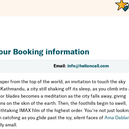
 Gaze out the window at the very peak you were just below—
ant center of
Namche Bazaar
and the renowned
Tengboche
ns, to get a glimpse of the complex fabric of Sherpa life.
 single, magnificent morning. It is intended for people who
k the necessary time or endurance.
our Booking information
t of you will always be there, amidst those lofty, sacred
Email:
info@helioncall.com
eart than a tour.
sper from the top of the world, an invitation to touch the sky
Kathmandu, a city still shaking off its sleep, as you climb into
or blades becomes a meditation as the city falls away, giving
ns on the skin of the earth. Then, the foothills begin to swell,
htaking IMAX film of the highest order. You’re not just looki
catching as you glide past the icy, silent faces of
Ama Dabla
ly small.