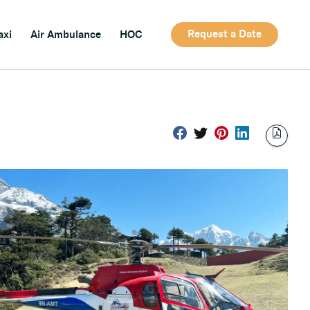
Request a Date
axi
Air Ambulance
HOC