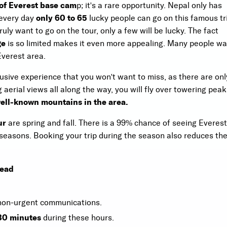
 of Everest base cam
p; it's a rare opportunity. Nepal only has
 every day
only 60 to 65
lucky people can go on this famous tr
ly want to go on the tour, only a few will be lucky. The fact
ge
is so limited makes it even more appealing. Many people wa
Everest area.
usive experience that you won't want to miss, as there are onl
g aerial views all along the way, you will fly over towering pea
ell-known mountains in the area.
ur
are spring and fall. There is a 99% chance of seeing Everest
seasons. Booking your trip during the season also reduces th
Read
 non-urgent communications.
 30 minutes
during these hours.