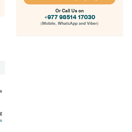
Or Call Us on
+977 98514 17030
(Mobile, WhatsApp and Viber)
 a
ng
m