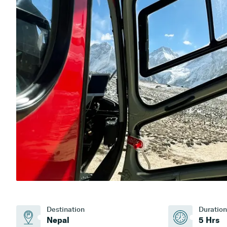
Destination
Duration
Nepal
5 Hrs