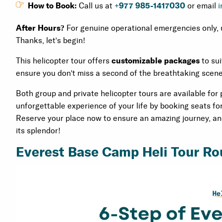
How to Book:
Call us at
+977 985-1417030
or email
i
After Hours?
For genuine operational emergencies only, 
Thanks, let's begin!
This helicopter tour offers
customizable packages
to sui
ensure you don't miss a second of the breathtaking scener
Both group and private helicopter tours are available for
unforgettable experience of your life by booking seats fo
Reserve your place now to ensure an amazing journey, and 
its splendor!
Everest Base Camp Heli Tour Ro