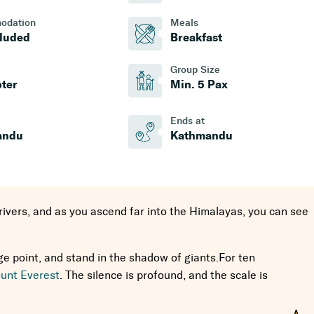
odation
Meals
cluded
Breakfast
Group Size
pter
Min. 5 Pax
Ends at
andu
Kathmandu
 rivers, and as you ascend far into the Himalayas, you can see
 point, and stand in the shadow of giants.For ten
unt Everest
. The silence is profound, and the scale is