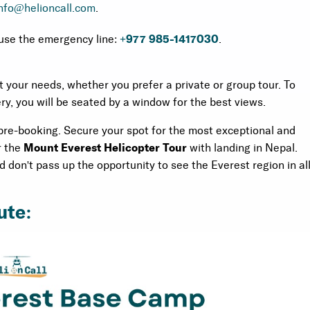
nfo@helioncall.com
.
use the emergency line:
+977 985-1417030
.
t your needs, whether you prefer a private or group tour. To
y, you will be seated by a window for the best views.
 pre-booking. Secure your spot for the most exceptional and
r the
Mount Everest Helicopter Tour
with landing in Nepal.
don't pass up the opportunity to see the Everest region in al
ute: