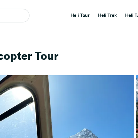
Heli Tour
Heli Trek
Heli T
copter Tour