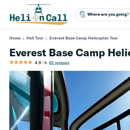
Home
Heli Tour
Everest Base Camp Helicopter Tour
Everest Base Camp Heli
4.9 / 5
63 reviews