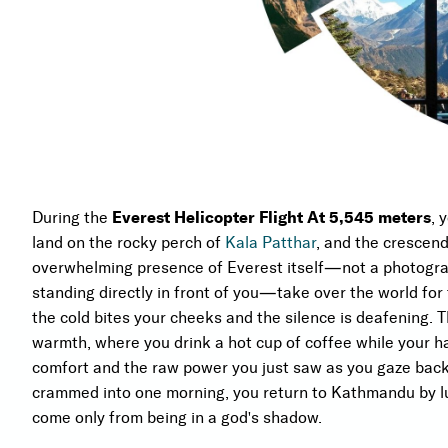
During the
Everest Helicopter Flight At 5,545 meters
, 
land on the rocky perch of
Kala Patthar
, and the crescend
overwhelming presence of Everest itself—not a photograp
standing directly in front of you—take over the world for
the cold bites your cheeks and the silence is deafening. 
warmth, where you drink a hot cup of coffee while your ha
comfort and the raw power you just saw as you gaze back 
crammed into one morning, you return to Kathmandu by lu
come only from being in a god's shadow.