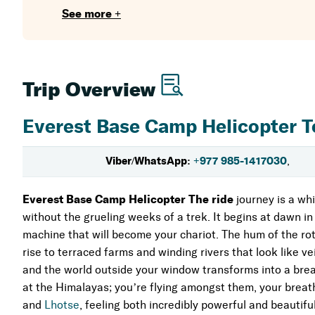
Breakfast at Everest View Hotel
for a hot beverage.
See more +
a surreal combination of cozy luxury and pure nature.
A Documentary on Culture from Above:
See the vibr
Monastery
, both of which cling to the sides of mountai
Trip Overview
The Ultimate Shortcut:
Reduce a two-week trip into a
have the desire to touch the roof of the world but lac
Everest Base Camp Helicopter T
You'll return to Kathmandu by lunchtime
, but a par
Viber/WhatsApp:
+977 985-1417030
,
peaks. It's more of an experience that sticks to your h
Everest Base Camp Helicopter The ride
journey is a whi
without the grueling weeks of a trek. It begins at dawn in 
machine that will become your chariot. The hum of the rot
rise to terraced farms and winding rivers that look like vei
and the world outside your window transforms into a breat
at the Himalayas; you’re flying amongst them, your breath 
and
Lhotse
, feeling both incredibly powerful and beautiful