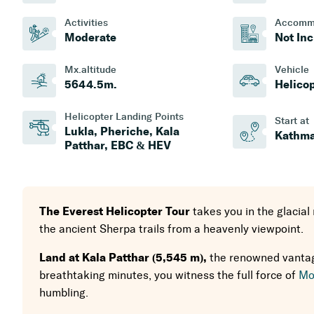
Activities
Accomm
Moderate
Not In
Mx.altitude
Vehicle
5644.5
M.
Helico
Helicopter Landing Points
Start at
Lukla, Pheriche, Kala
Kathm
Patthar, EBC & HEV
The Everest Helicopter Tour
takes you in the glacial
the ancient Sherpa trails from a heavenly viewpoint.
Land at Kala Patthar (5,545 m),
the renowned vantage
breathtaking minutes, you witness the full force of
Mo
humbling.