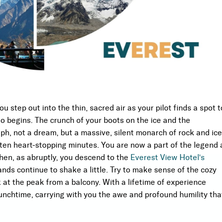
you step out into the thin, sacred air as your pilot finds a spot t
o begins. The crunch of your boots on the ice and the
h, not a dream, but a massive, silent monarch of rock and ice
 ten heart-stopping minutes. You are now a part of the legend 
Then, as abruptly, you descend to the
Everest View Hotel's
nds continue to shake a little. Try to make sense of the cozy
at the peak from a balcony. With a lifetime of experience
nchtime, carrying with you the awe and profound humility tha