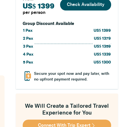
Check Availability
US$ 1399
per person
Group Discount Available
1
Pax
US$
1399
2
Pax
US$
1379
3
Pax
US$
1359
4
Pax
US$
1339
5
Pax
US$
1300
Secure your spot now and pay later, with
no upfront payment required.
We Will Create a Tailored Travel
Experience for You
Connect With Trip Expert