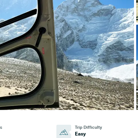
s
Trip Difficulty
Easy