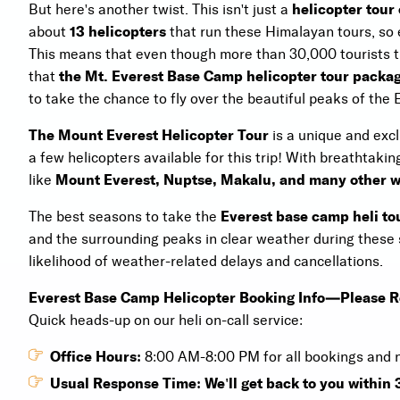
But here's another twist. This isn't just a
helicopter tour
about
13 helicopters
that run these Himalayan tours, so
This means that even though more than 30,000 tourists tru
that
the Mt. Everest Base Camp helicopter tour packa
to take the chance to fly over the beautiful peaks of the 
The Mount Everest Helicopter Tour
is a unique and excl
a few helicopters available for this trip! With breathtakin
like
Mount Everest, Nuptse, Makalu, and many other w
The best seasons to take the
Everest base camp heli to
and the surrounding peaks in clear weather during these 
likelihood of weather-related delays and cancellations.
Everest Base Camp Helicopter Booking Info—Please 
Quick heads-up on our heli on-call service:
Office Hours:
8:00 AM-8:00 PM for all bookings and
Usual Response Time: We'll get back to you within