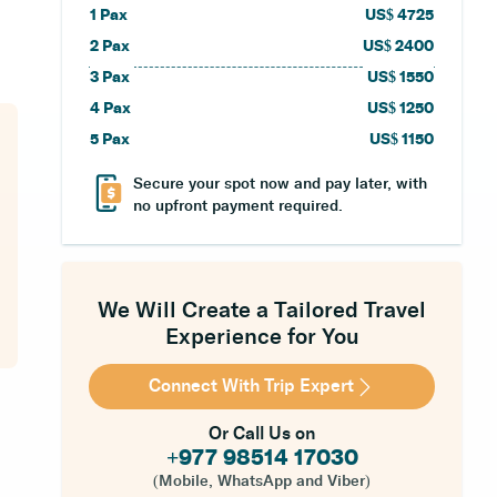
1
Pax
US$
4725
2
Pax
US$
2400
3
Pax
US$
1550
4
Pax
US$
1250
5
Pax
US$
1150
Secure your spot now and pay later, with
no upfront payment required.
We Will Create a Tailored Travel
Experience for You
Connect With Trip Expert
Or Call Us on
+977 98514 17030
(Mobile, WhatsApp and Viber)