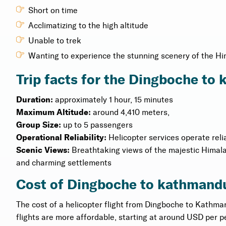
Short on time
Acclimatizing to the high altitude
Unable to trek
Wanting to experience the stunning scenery of the H
Trip facts for the Dingboche to
Duration:
approximately 1 hour, 15 minutes
Maximum Altitude:
around 4,410 meters,
Group Size:
up to 5 passengers
Operational Reliability:
Helicopter services operate reli
Scenic Views:
Breathtaking views of the majestic Himal
and charming settlements
Cost of Dingboche to kathmandu
The cost of a helicopter flight from Dingboche to Kathma
flights are more affordable, starting at around USD per p