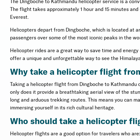
The Dingboche to Kathmandu helicopter service is a conv
The flight takes approximately 1 hour and 15 minutes and
Everest.
Helicopters depart from Dingboche, which is located at an 
passengers over some of the most iconic peaks in the wo
Helicopter rides are a great way to save time and energ
offer a unique and unforgettable way to see the Himalay
Why take a helicopter flight f
Taking a helicopter flight from Dingboche to Kathmandu o
only does it provide a breathtaking aerial view of the st
long and arduous trekking routes. This means you can ma
immersing yourself in its rich cultural heritage.
Who should take a helicopter f
Helicopter flights are a good option for travelers who are