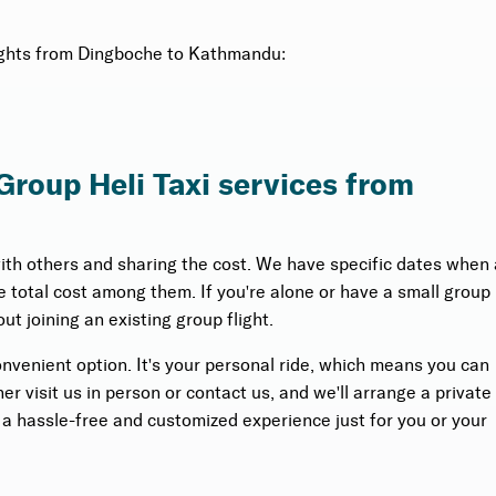
flights from Dingboche to Kathmandu:
 Group Heli Taxi services from
with others and sharing the cost. We have specific dates when 
the total cost among them. If you're alone or have a small group
ut joining an existing group flight.
onvenient option. It's your personal ride, which means you can
r visit us in person or contact us, and we'll arrange a private
s a hassle-free and customized experience just for you or your