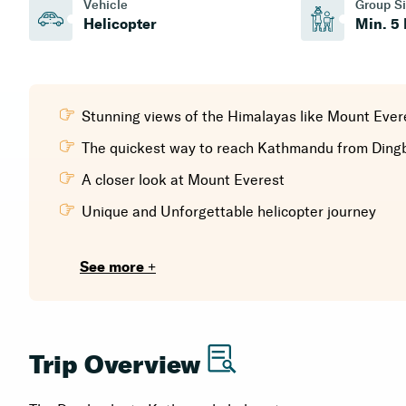
Vehicle
Group S
Helicopter
Min. 5
Stunning views of the Himalayas like Mount Eve
The quickest way to reach Kathmandu from Ding
A closer look at Mount Everest
Unique and Unforgettable helicopter journey
See more +
Trip Overview