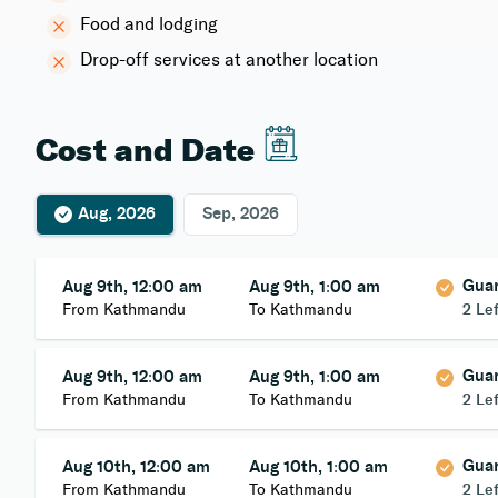
Food and lodging
Drop-off services at another location
Cost and Date
Aug, 2026
Sep, 2026
Gua
Aug 9th, 12:00 am
Aug 9th, 1:00 am
From Kathmandu
To Kathmandu
2 Lef
Gua
Aug 9th, 12:00 am
Aug 9th, 1:00 am
From Kathmandu
To Kathmandu
2 Lef
Gua
Aug 10th, 12:00 am
Aug 10th, 1:00 am
From Kathmandu
To Kathmandu
2 Lef