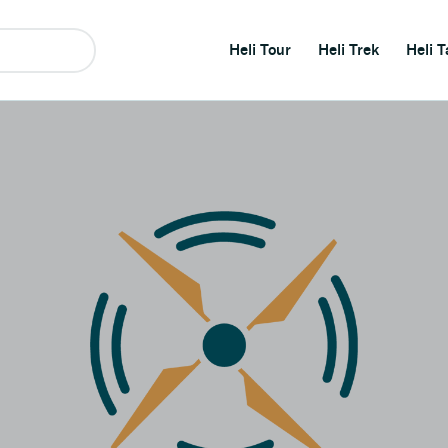
Heli Tour
Heli Trek
Heli T