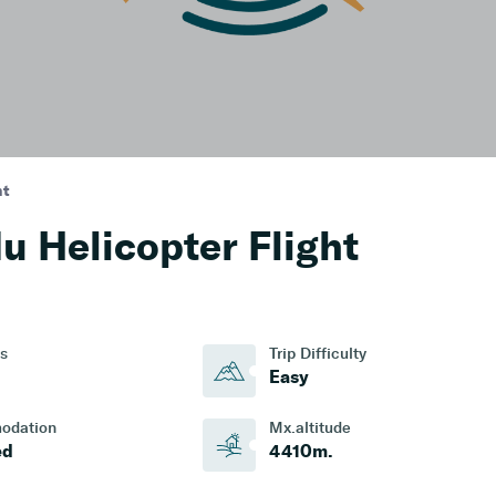
ht
 Helicopter Flight
s
Trip Difficulty
Easy
odation
Mx.altitude
ed
4410
M.