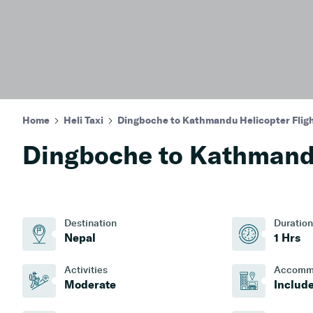
Home
Heli Taxi
Dingboche to Kathmandu Helicopter Flig
Dingboche to Kathmandu
Destination
Duration
Nepal
1 Hrs
Activities
Accomm
Moderate
Includ