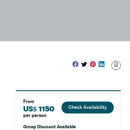
From
Check Availability
US$ 1150
per person
Group Discount Available