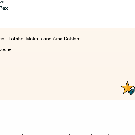
ize
 Pax
rest, Lotshe, Makalu and Ama Dablam
boche