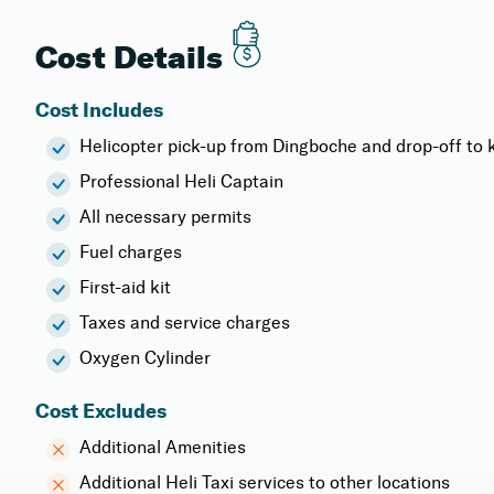
Cost Details
Cost Includes
Helicopter pick-up from Dingboche and drop-off to k
Professional Heli Captain
All necessary permits
Fuel charges
First-aid kit
Taxes and service charges
Oxygen Cylinder
Cost Excludes
Additional Amenities
Additional Heli Taxi services to other locations