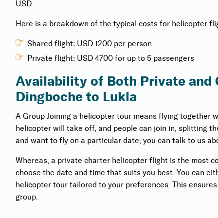
USD.
Here is a breakdown of the typical costs for helicopter 
Shared flight: USD 1200 per person
Private flight: USD 4700 for up to 5 passengers
Availability of Both Private and
Dingboche to Lukla
A Group Joining a helicopter tour means flying together 
helicopter will take off, and people can join in, splitting 
and want to fly on a particular date, you can talk to us abo
Whereas, a private charter helicopter flight is the most c
choose the date and time that suits you best. You can eithe
helicopter tour tailored to your preferences. This ensure
group.