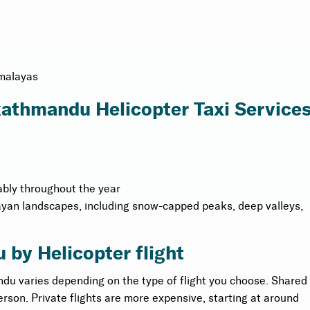
imalayas
 kathmandu Helicopter Taxi Service
ably throughout the year
ayan landscapes, including snow-capped peaks, deep valleys,
 by Helicopter flight
ndu varies depending on the type of flight you choose. Shared
erson. Private flights are more expensive, starting at around