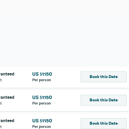
ranteed
US $
1150
Book this Date
Per person
t
ranteed
US $
1150
Book this Date
Per person
t
ranteed
US $
1150
Book this Date
Per person
t