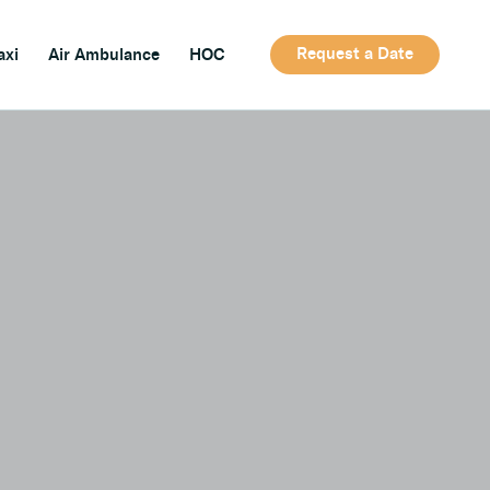
Request a Date
axi
Air Ambulance
HOC