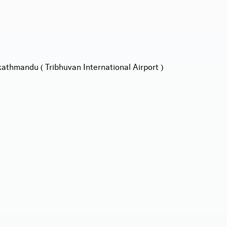
athmandu ( Tribhuvan International Airport )