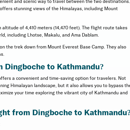
enient and scenic way to travel between the two destinations.
 offers stunning views of the Himalayas, including Mount
altitude of 4,410 meters (14,470 feet). The flight route takes
rld, including Lhotse, Makalu, and Ama Dablam.
y on the trek down from Mount Everest Base Camp. They also
as.
rom Dingboche to Kathmandu?
ffers a convenient and time-saving option for travelers. Not
unning Himalayan landscape, but it also allows you to bypass th
ximize your time exploring the vibrant city of Kathmandu and
light from Dingboche to Kathmandu
: