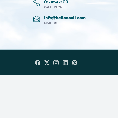
01-4547103
CALL US ON
info@helioncall.com
MAIL US