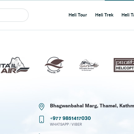
Heli Tour
Heli Trek
Heli T
Bhagwanbahal Marg, Thamel, Kath
+977 9851417030
WHATSAPP / VIBER