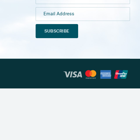
SUBSCRIBE