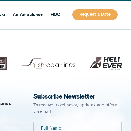
Request a Date
axi
Air Ambulance
HOC
Subscribe Newsletter
mandu
To receive travel news, updates and offers
via email.