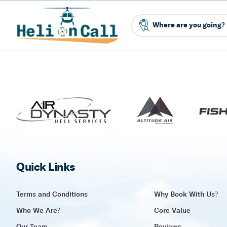
Quick Links
Terms and Conditions
Why Book With Us?
Who We Are?
Core Value