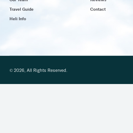
Our Team
Reviews
Travel Guide
Contact
Heli Info
©
2026
,
All Rights Reserved.