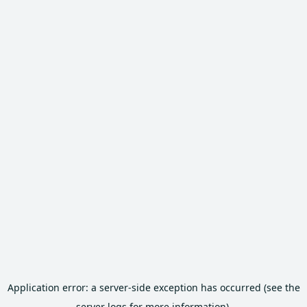
Application error: a server-side exception has occurred (see the
server logs for more information).