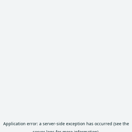
Application error: a server-side exception has occurred (see the
server logs for more information).