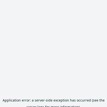
Application error: a server-side exception has occurred (see the
server logs for more information).