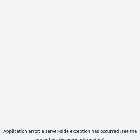
Application error: a server-side exception has occurred (see the
server logs for more information).