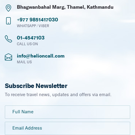
Bhagwanbahal Marg, Thamel, Kathmandu
+977 9851417030
WHATSAPP / VIBER
01-4547103
CALL US ON
info@helioncall.com
MAIL US
Subscribe Newsletter
To receive travel news, updates and offers via email.