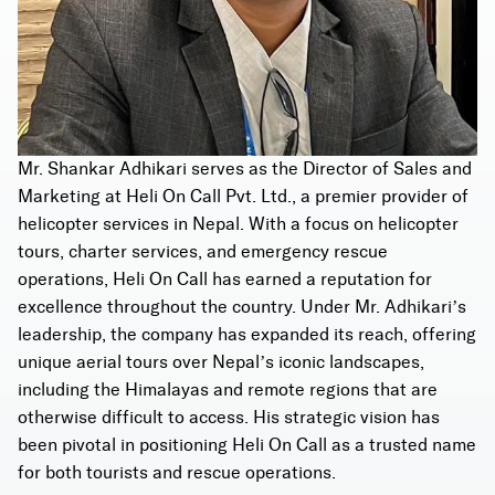
Mr. Shankar Adhikari serves as the Director of Sales and
Marketing at Heli On Call Pvt. Ltd., a premier provider of
helicopter services in Nepal. With a focus on helicopter
tours, charter services, and emergency rescue
operations, Heli On Call has earned a reputation for
excellence throughout the country. Under Mr. Adhikari’s
leadership, the company has expanded its reach, offering
unique aerial tours over Nepal’s iconic landscapes,
including the Himalayas and remote regions that are
otherwise difficult to access. His strategic vision has
been pivotal in positioning Heli On Call as a trusted name
for both tourists and rescue operations.