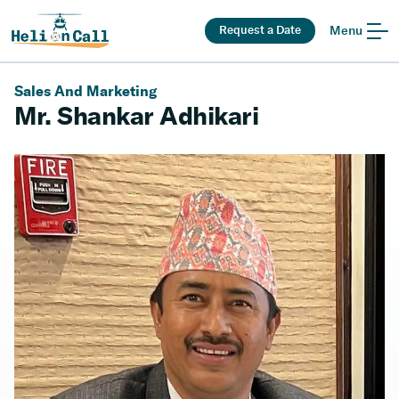
Request a Date
Menu
Sales And Marketing
Mr. Shankar Adhikari