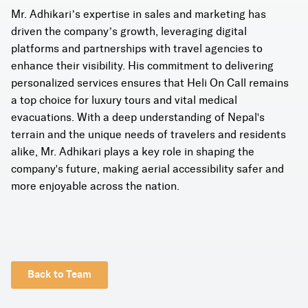
Mr. Adhikari’s expertise in sales and marketing has
driven the company’s growth, leveraging digital
platforms and partnerships with travel agencies to
enhance their visibility. His commitment to delivering
personalized services ensures that Heli On Call remains
a top choice for luxury tours and vital medical
evacuations. With a deep understanding of Nepal's
terrain and the unique needs of travelers and residents
alike, Mr. Adhikari plays a key role in shaping the
company's future, making aerial accessibility safer and
more enjoyable across the nation.
Back to Team