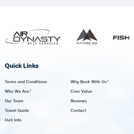
Quick Links
Terms and Conditions
Why Book With Us?
Who We Are?
Core Value
Our Team
Reviews
Travel Guide
Contact
Heli Info