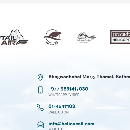
Bhagwanbahal Marg, Thamel, Kath
+977 9851417030
WHATSAPP / VIBER
01-4547103
CALL US ON
info@helioncall.com
MAIL US