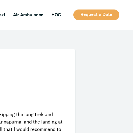
Request a Date
axi
Air Ambulance
HOC
ipping the long trek and
Annapurna, and the landing at
ll that I would recommend to