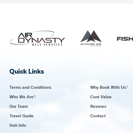
Quick Links
Terms and Conditions
Why Book With Us?
Who We Are?
Core Value
Our Team
Reviews
Travel Guide
Contact
Heli Info