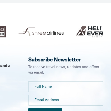
Subscribe Newsletter
mandu
To receive travel news, updates and offers
via email.