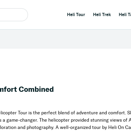
Heli Tour
Heli Trek
Heli T
mfort Combined
opter Tour is the perfect blend of adventure and comfort. Sk
as a game-changer. The helicopter provided stunning views of 
loration and photography. A well-organized tour by Heli On Ca