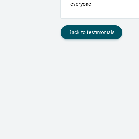
everyone.
Back to testimonials