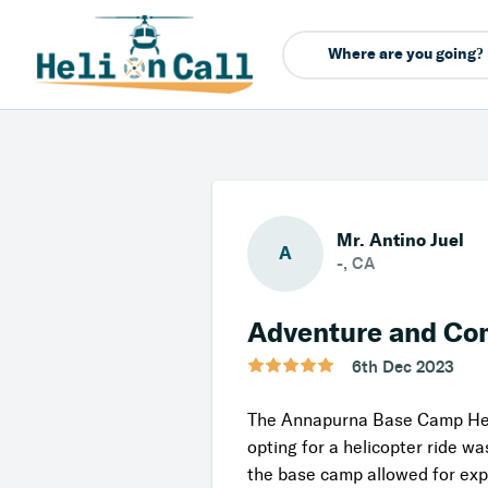
Mr. Antino Juel
A
-, CA
Adventure and Co
6th Dec 2023
The Annapurna Base Camp Helic
opting for a helicopter ride w
the base camp allowed for exp