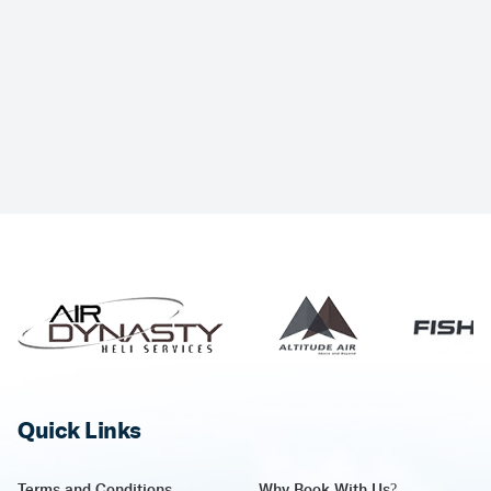
Quick Links
Terms and Conditions
Why Book With Us?