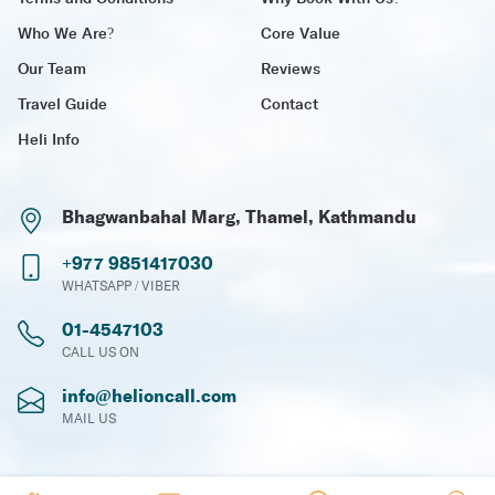
Who We Are?
Core Value
Our Team
Reviews
Travel Guide
Contact
Heli Info
Bhagwanbahal Marg, Thamel, Kathmandu
+977 9851417030
WHATSAPP / VIBER
01-4547103
CALL US ON
info@helioncall.com
MAIL US