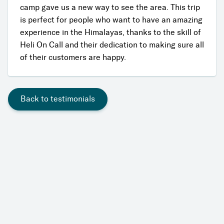
camp gave us a new way to see the area. This trip
is perfect for people who want to have an amazing
experience in the Himalayas, thanks to the skill of
Heli On Call and their dedication to making sure all
of their customers are happy.
Back to testimonials