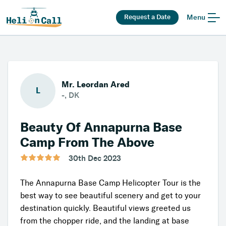
Request a Date
Menu
Mr. Leordan Ared
L
-, DK
Beauty Of Annapurna Base
Camp From The Above
30th Dec 2023
The Annapurna Base Camp Helicopter Tour is the
best way to see beautiful scenery and get to your
destination quickly. Beautiful views greeted us
from the chopper ride, and the landing at base