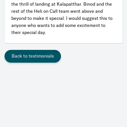
the thrill of landing at Kalapatthar. Binod and the
rest of the Heli on Call team went above and
beyond to make it special. I would suggest this to
anyone who wants to add some excitement to
their special day.
Back to testimonials