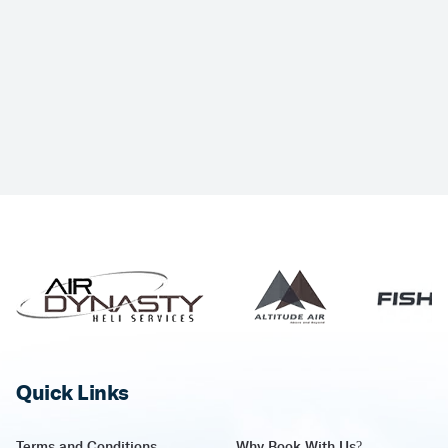
Quick Links
Terms and Conditions
Why Book With Us?