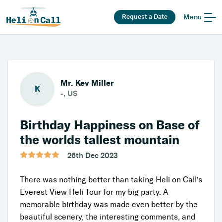
Request a Date
Menu
Mr. Kev Miller
K
-, US
Birthday Happiness on Base of
the worlds tallest mountain
26th Dec 2023
There was nothing better than taking Heli on Call's
Everest View Heli Tour for my big party. A
memorable birthday was made even better by the
beautiful scenery, the interesting comments, and