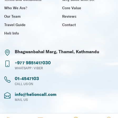
Who We Are?
Core Value
Our Team
Reviews
Travel Guide
Contact
Heli Info
Bhagwanbahal Marg, Thamel, Kathmandu
+977 9851417030
WHATSAPP / VIBER
01-4547103
CALL US ON
info@helioncall.com
MAIL US