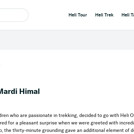
Heli Tour
Heli Trek
Heli T
r
Mardi Himal
ldren who are passionate in trekking, decided to go with Heli O
ared for a pleasant surprise when we were greeted with incre
, the thirty-minute grounding gave an additional element of de