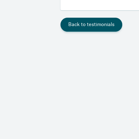
Back to testimonials