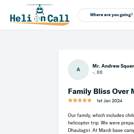
Mr. Andrew Sque
A
-, BB
Family Bliss Over 
1st Jan 2024
Our family, which includes chi
helicopter trip. We were prep
Dhaulagiri. At Mardi base camp