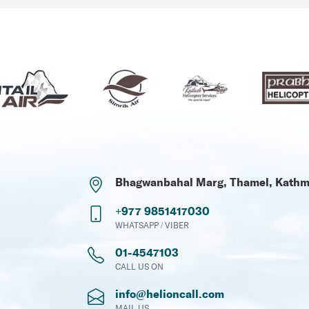
Bhagwanbahal Marg, Thamel, Kath
+977 9851417030
WHATSAPP / VIBER
01-4547103
CALL US ON
info@helioncall.com
MAIL US