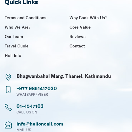
Quick Links
Terms and Conditions
Why Book With Us?
Who We Are?
Core Value
Our Team
Reviews
Travel Guide
Contact
Heli Info
Bhagwanbahal Marg, Thamel, Kathmandu
+977 9851417030
WHATSAPP / VIBER
01-4547103
CALL US ON
info@helioncall.com
MAIL US