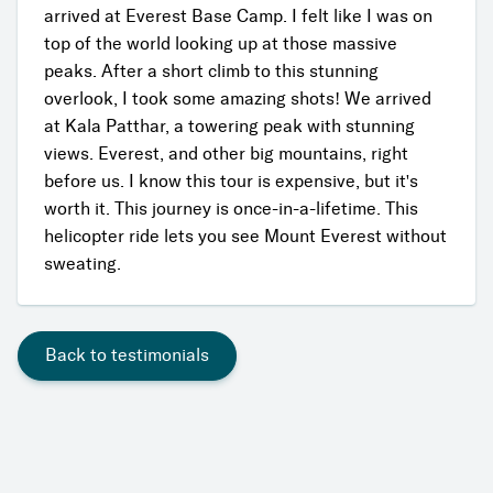
arrived at Everest Base Camp. I felt like I was on
top of the world looking up at those massive
peaks. After a short climb to this stunning
overlook, I took some amazing shots! We arrived
at Kala Patthar, a towering peak with stunning
views. Everest, and other big mountains, right
before us. I know this tour is expensive, but it's
worth it. This journey is once-in-a-lifetime. This
helicopter ride lets you see Mount Everest without
sweating.
Back to testimonials