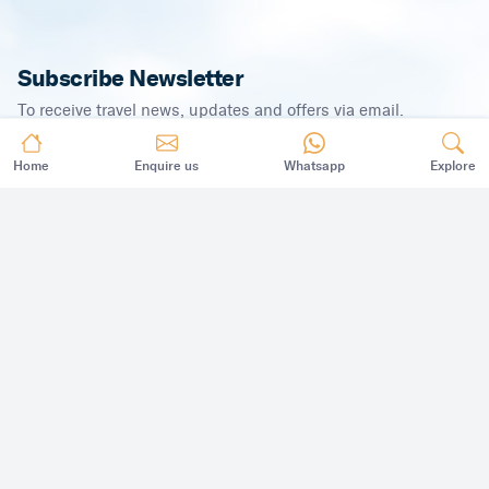
Subscribe Newsletter
To receive travel news, updates and offers via email.
Home
Enquire us
Whatsapp
Explore
SUBSCRIBE
©
2026
,
All Rights Reserved.