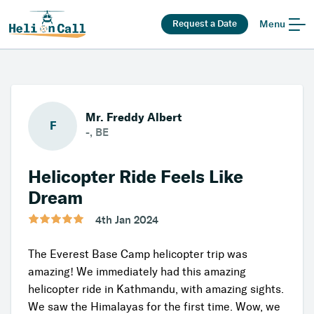
Request a Date
Menu
Mr. Freddy Albert
F
-, BE
Helicopter Ride Feels Like
Dream
4th Jan 2024
The Everest Base Camp helicopter trip was
amazing! We immediately had this amazing
helicopter ride in Kathmandu, with amazing sights.
We saw the Himalayas for the first time. Wow, we