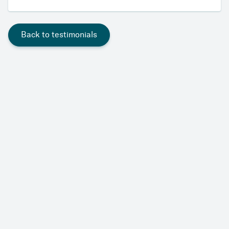
Back to testimonials