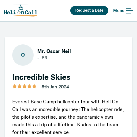
Request a Date
Menu
Mr. Oscar Neil
O
-, FR
Incredible Skies
8th Jan 2024
Everest Base Camp helicopter tour with Heli On
Call was an incredible journey! The helicopter ride,
the pilot's expertise, and the panoramic views
made this a trip of a lifetime. Kudos to the team
for their excellent service.