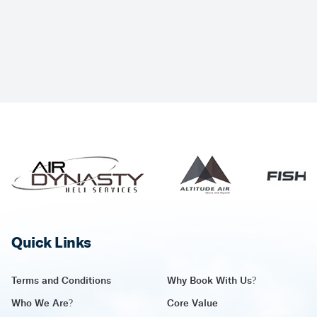
Quick Links
Terms and Conditions
Why Book With Us?
Who We Are?
Core Value