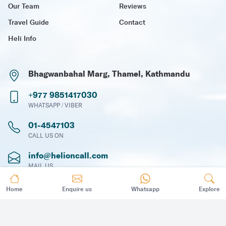
Our Team
Reviews
Travel Guide
Contact
Heli Info
Bhagwanbahal Marg, Thamel, Kathmandu
+977 9851417030
WHATSAPP / VIBER
01-4547103
CALL US ON
info@helioncall.com
MAIL US
Home
Enquire us
Whatsapp
Explore
Subscribe Newsletter
To receive travel news, updates and offers via email.