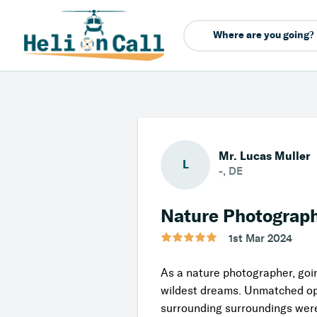
Mr. Lucas Müller
L
-, DE
Nature Photograp
1st Mar 2024
As a nature photographer, goi
wildest dreams. Unmatched opp
surrounding surroundings were 