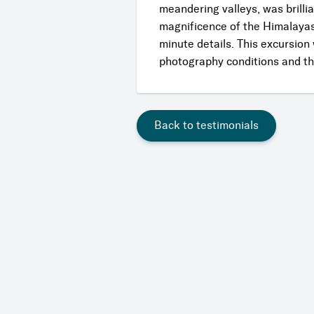
meandering valleys, was brillia
magnificence of the Himalayas 
minute details. This excursion
photography conditions and the
Back to testimonials