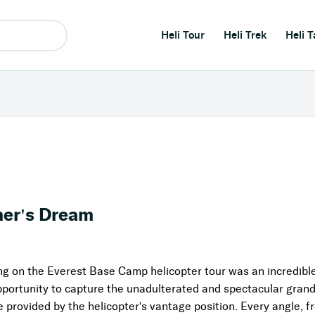
Heli Tour
Heli Trek
Heli T
her's Dream
ng on the Everest Base Camp helicopter tour was an incredib
ortunity to capture the unadulterated and spectacular grande
provided by the helicopter's vantage position. Every angle, fr