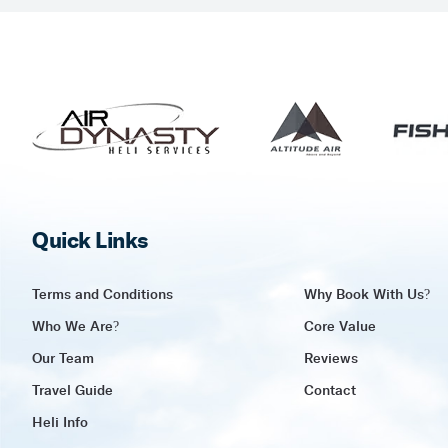
Quick Links
Terms and Conditions
Why Book With Us?
Who We Are?
Core Value
Our Team
Reviews
Travel Guide
Contact
Heli Info