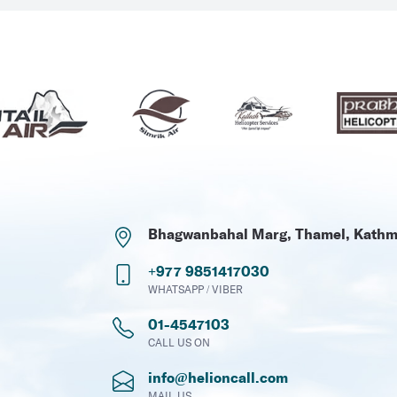
Bhagwanbahal Marg, Thamel, Kath
+977 9851417030
WHATSAPP / VIBER
01-4547103
CALL US ON
info@helioncall.com
MAIL US