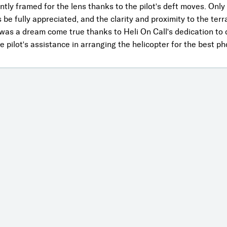
ntly framed for the lens thanks to the pilot's deft moves. Only
be fully appreciated, and the clarity and proximity to the terr
 was a dream come true thanks to Heli On Call's dedication to d
 pilot's assistance in arranging the helicopter for the best p