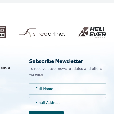
Subscribe Newsletter
mandu
To receive travel news, updates and offers
via email.