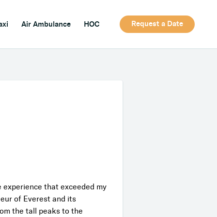
Request a Date
axi
Air Ambulance
HOC
le experience that exceeded my
ur of Everest and its
om the tall peaks to the