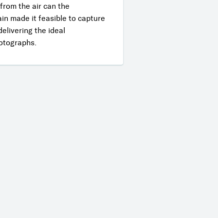
 from the air can the
ain made it feasible to capture
elivering the ideal
hotographs.