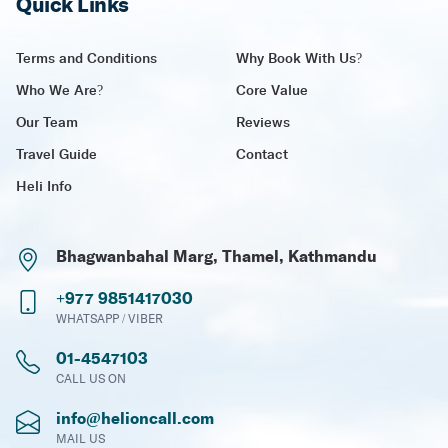
Quick Links
Terms and Conditions
Why Book With Us?
Who We Are?
Core Value
Our Team
Reviews
Travel Guide
Contact
Heli Info
Bhagwanbahal Marg, Thamel, Kathmandu
+977 9851417030
WHATSAPP / VIBER
01-4547103
CALL US ON
info@helioncall.com
MAIL US