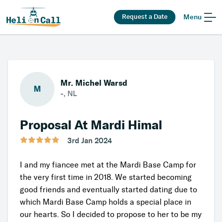
Request a Date
Menu
Mr. Michel Warsd
M
-, NL
Proposal At Mardi Himal
3rd Jan 2024
I and my fiancée met at the Mardi Base Camp for
the very first time in 2018. We started becoming
good friends and eventually started dating due to
which Mardi Base Camp holds a special place in
our hearts. So I decided to propose to her to be my