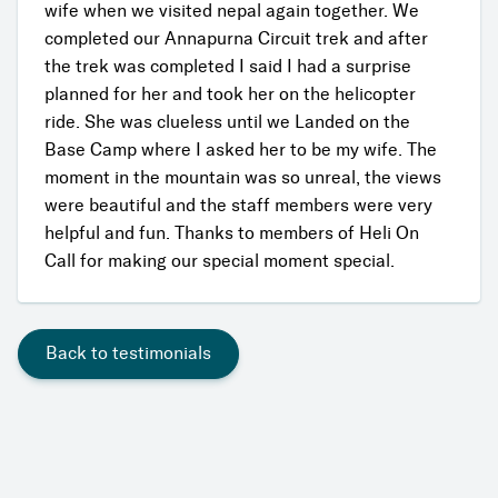
wife when we visited nepal again together. We
completed our Annapurna Circuit trek and after
the trek was completed I said I had a surprise
planned for her and took her on the helicopter
ride. She was clueless until we Landed on the
Base Camp where I asked her to be my wife. The
moment in the mountain was so unreal, the views
were beautiful and the staff members were very
helpful and fun. Thanks to members of Heli On
Call for making our special moment special.
Back to testimonials