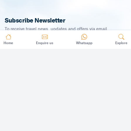
Subscribe Newsletter
To receive travel news, updates and offers via email.
Home
Enquire us
Whatsapp
Explore
SUBSCRIBE
©
2026
,
All Rights Reserved.