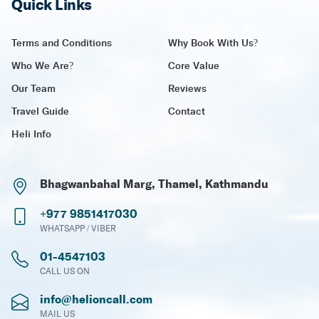
Quick Links
Terms and Conditions
Why Book With Us?
Who We Are?
Core Value
Our Team
Reviews
Travel Guide
Contact
Heli Info
Bhagwanbahal Marg, Thamel, Kathmandu
+977 9851417030
WHATSAPP / VIBER
01-4547103
CALL US ON
info@helioncall.com
MAIL US