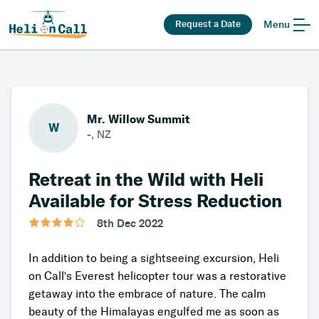
Request a Date
Menu
Mr. Willow Summit
W
-, NZ
Retreat in the Wild with Heli
Available for Stress Reduction
8th Dec 2022
In addition to being a sightseeing excursion, Heli
on Call's Everest helicopter tour was a restorative
getaway into the embrace of nature. The calm
beauty of the Himalayas engulfed me as soon as