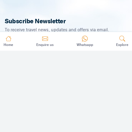
Subscribe Newsletter
To receive travel news, updates and offers via email.
Home
Enquire us
Whatsapp
Explore
SUBSCRIBE
©
2026
,
All Rights Reserved.