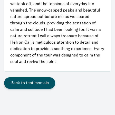
we took off, and the tensions of everyday life
vanished. The snow-capped peaks and beautiful
nature spread out before me as we soared
through the clouds, providing the sensation of
calm and solitude I had been looking for. It was a
nature retreat I will always treasure because of
Heli on Call's meticulous attention to detail and
dedication to provide a soothing experience. Every
component of the tour was designed to calm the
soul and revive the spirit.
Back to testimonials