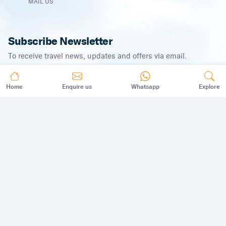
MAIL US
Subscribe Newsletter
To receive travel news, updates and offers via email.
Home
Enquire us
Whatsapp
Explore
SUBSCRIBE
©
2026
,
All Rights Reserved.