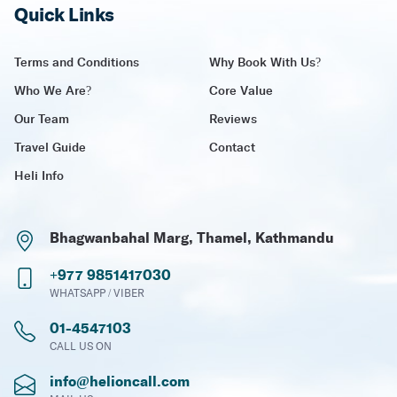
Quick Links
Terms and Conditions
Why Book With Us?
Who We Are?
Core Value
Our Team
Reviews
Travel Guide
Contact
Heli Info
Bhagwanbahal Marg, Thamel, Kathmandu
+977 9851417030
WHATSAPP / VIBER
01-4547103
CALL US ON
info@helioncall.com