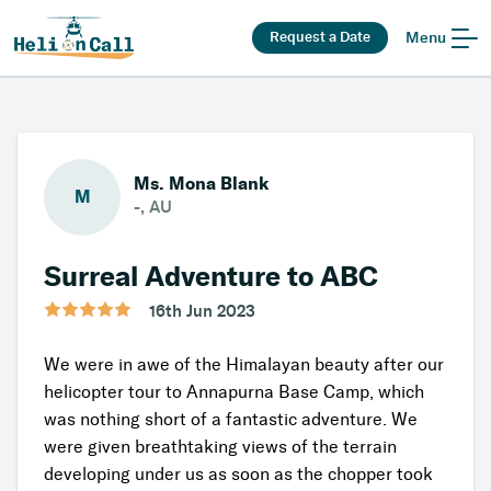
Request a Date
Menu
Ms. Mona Blank
M
-, AU
Surreal Adventure to ABC
16th Jun 2023
We were in awe of the Himalayan beauty after our
helicopter tour to Annapurna Base Camp, which
was nothing short of a fantastic adventure. We
were given breathtaking views of the terrain
developing under us as soon as the chopper took