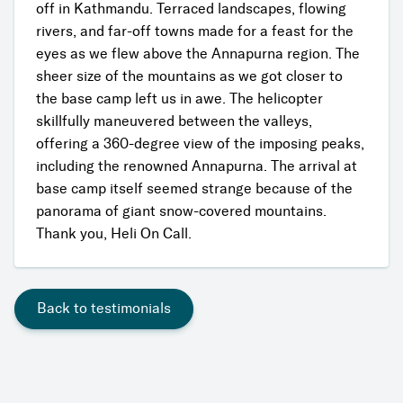
off in Kathmandu. Terraced landscapes, flowing
rivers, and far-off towns made for a feast for the
eyes as we flew above the Annapurna region. The
sheer size of the mountains as we got closer to
the base camp left us in awe. The helicopter
skillfully maneuvered between the valleys,
offering a 360-degree view of the imposing peaks,
including the renowned Annapurna. The arrival at
base camp itself seemed strange because of the
panorama of giant snow-covered mountains.
Thank you, Heli On Call.
Back to testimonials